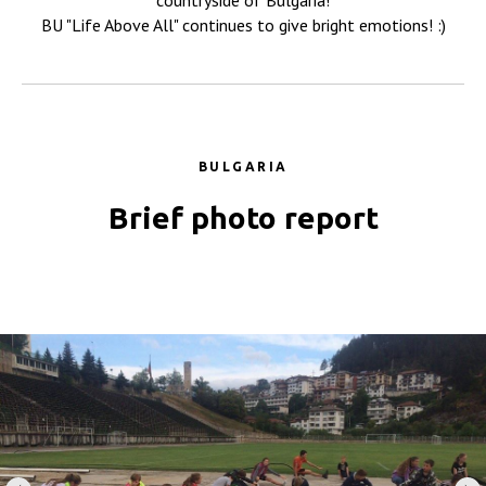
countryside of Bulgaria!
BU "Life Above All" continues to give bright emotions! :)
BULGARIA
Brief photo report