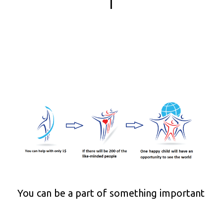
|
You can be a part of something important