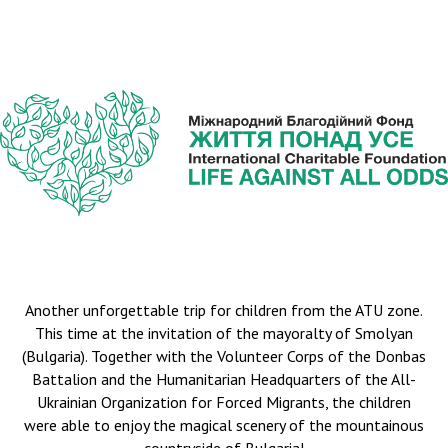
Another unforgettable trip for children from the ATU zone.
This time at the invitation of the mayoralty of Smolyan
(Bulgaria). Together with the Volunteer Corps of the Donbas
Battalion and the Humanitarian Headquarters of the All-
Ukrainian Organization for Forced Migrants, the children
were able to enjoy the magical scenery of the mountainous