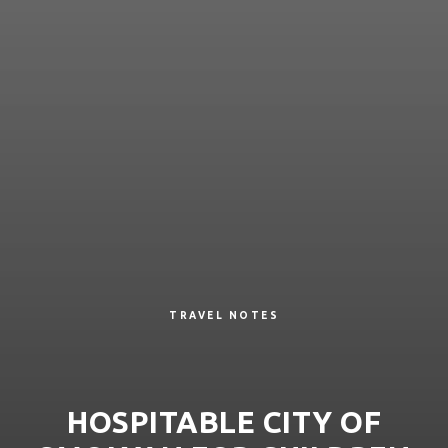
TRAVEL NOTES
HOSPITABLE CITY OF