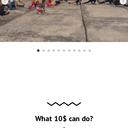
What 10$ can do?