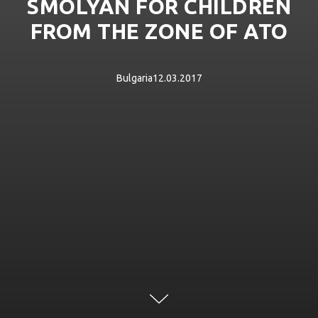
SMOLYAN FOR CHILDREN
FROM THE ZONE OF ATO
Bulgaria12.03.2017